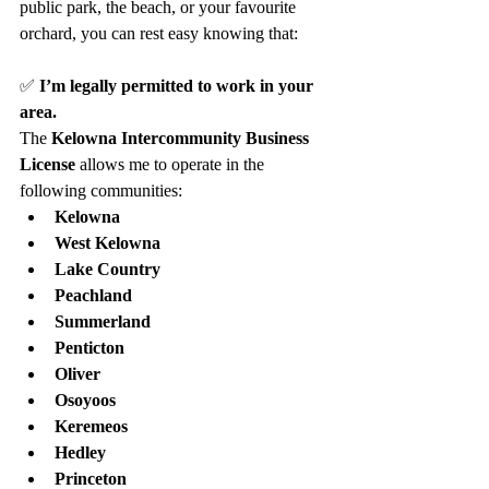
public park, the beach, or your favourite 
orchard, you can rest easy knowing that:
✅ 
I’m legally permitted to work in your 
area. 
The 
Kelowna Intercommunity Business 
License
 allows me to operate in the 
following communities:
Kelowna
West Kelowna
Lake Country
Peachland
Summerland
Penticton
Oliver
Osoyoos
Keremeos
Hedley
Princeton