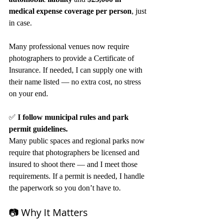
medical expense coverage per person
, just 
in case.
Many professional venues now require 
photographers to provide a Certificate of 
Insurance. If needed, I can supply one with 
their name listed — no extra cost, no stress 
on your end.
✅ 
I follow municipal rules and park 
permit guidelines.
Many public spaces and regional parks now 
require that photographers be licensed and 
insured to shoot there — and I meet those 
requirements. If a permit is needed, I handle 
the paperwork so you don’t have to.
📷 Why It Matters