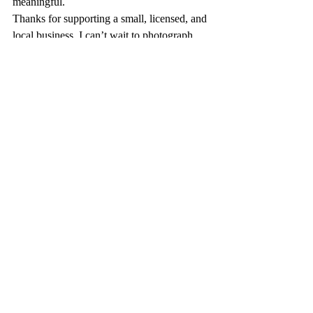
meaningful.
Thanks for supporting a small, licensed, and 
local business. I can’t wait to photograph 
your Little Joys.
Warmly,
Deanna
FAQs & Client Resources
Recent Posts
See All