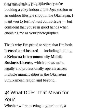
the core of what I do. Whether you’re 
Field Notes from a Dreamer
booking a cozy indoor 
Little Joys
 session or 
an outdoor lifestyle shoot in the Okanagan, I 
want you to feel not just comfortable — but 
confident that you're in good hands when 
choosing me as your photographer.
That’s why I’m proud to share that I’m both 
licensed and insured
 — including holding 
a 
Kelowna Intercommunity Mobile 
Business License
, which allows me to 
legally and professionally operate across 
multiple municipalities in the Okanagan-
Similkameen region and beyond.
🌿 What Does That Mean for 
You?
Whether we’re meeting at your home, a 