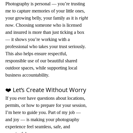
Photography is personal — you’re trusting 
me to capture memories of your little ones, 
your growing belly, your family as it is 
right 
now
. Choosing someone who is licensed 
and insured is more than just ticking a box 
— it shows you’re working with a 
professional who takes your trust seriously.
This also helps ensure respectful, 
responsible use of our beautiful shared 
outdoor spaces, while supporting local 
business accountability.
❤️ Let’s Create Without Worry
If you ever have questions about locations, 
permits, or how to prepare for your session, 
I’m here to guide you. Part of my job — 
and joy — is making your photography 
experience feel seamless, safe, and 