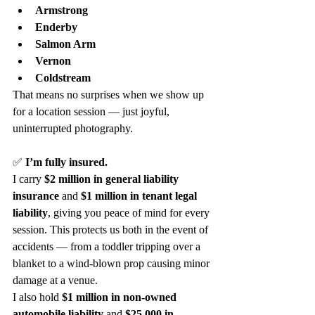
Armstrong
Enderby
Salmon Arm
Vernon
Coldstream
That means no surprises when we show up 
for a location session — just joyful, 
uninterrupted photography.
✅ 
I’m fully insured.
I carry 
$2 million in general liability 
insurance
 and 
$1 million in tenant legal 
liability
, giving you peace of mind for every 
session. This protects us both in the event of 
accidents — from a toddler tripping over a 
blanket to a wind-blown prop causing minor 
damage at a venue.
I also hold 
$1 million in non-owned 
automobile liability
 and 
$25,000 in 