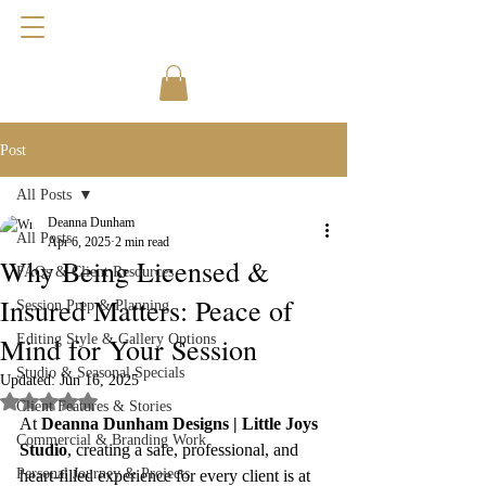
Post
All Posts
Deanna Dunham
All Posts
Apr 6, 2025
2 min read
Why Being Licensed &
FAQs & Client Resources
Insured Matters: Peace of
Session Prep & Planning
Mind for Your Session
Editing Style & Gallery Options
Studio & Seasonal Specials
Updated:
Jun 16, 2025
Rated NaN out of 5 stars.
Client Features & Stories
At 
Deanna Dunham Designs | Little Joys 
Commercial & Branding Work
Studio
, creating a safe, professional, and 
Personal Journey & Projects
heart-filled experience for every client is at 