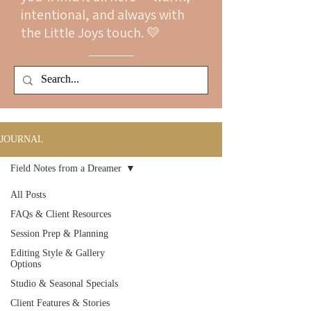
intentional, and always with
the Little Joys touch. 💛
JOURNAL
Field Notes from a Dreamer
All Posts
FAQs & Client Resources
Session Prep & Planning
Editing Style & Gallery
Options
Studio & Seasonal Specials
Client Features & Stories