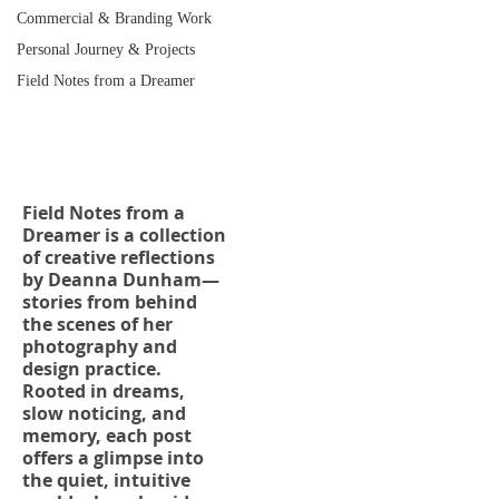
Commercial & Branding Work
Personal Journey & Projects
Field Notes from a Dreamer
Field Notes from a
Dreamer
Field Notes from a
Dreamer is a collection
of creative reflections
by Deanna Dunham—
stories from behind
the scenes of her
photography and
design practice.
Rooted in dreams,
slow noticing, and
memory, each post
offers a glimpse into
the quiet, intuitive