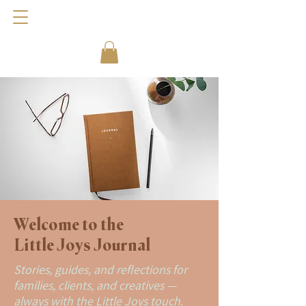
Welcome to the
Little Joys Journal
Stories, guides, and reflections for
families, clients, and creatives —
always with the Little Joys touch.