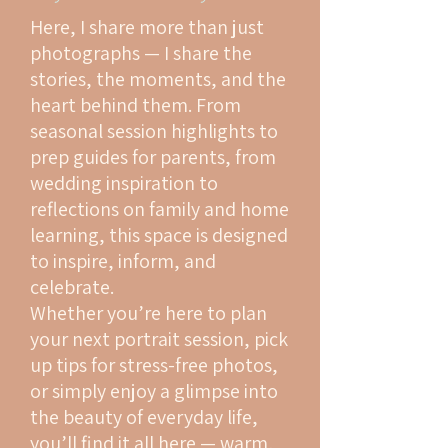
Here, I share more than just
photographs — I share the
stories, the moments, and the
heart behind them. From
seasonal session highlights to
prep guides for parents, from
wedding inspiration to
reflections on family and home
learning, this space is designed
to inspire, inform, and
celebrate.
Whether you’re here to plan
your next portrait session, pick
up tips for stress-free photos,
or simply enjoy a glimpse into
the beauty of everyday life,
you’ll find it all here — warm,