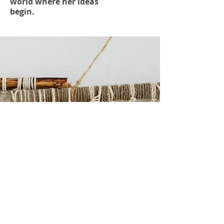
world where her ideas
begin.