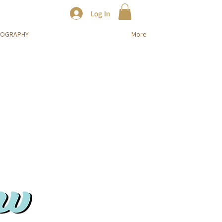
Log In
TOGRAPHY
More