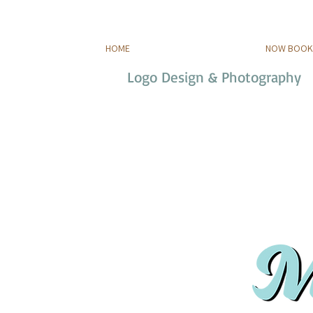
HOME
NOW BOOKI
Logo Design & Photography