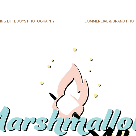
NG LITTE JOYS PHOTOGRAPHY
COMMERCIAL & BRAND PHO